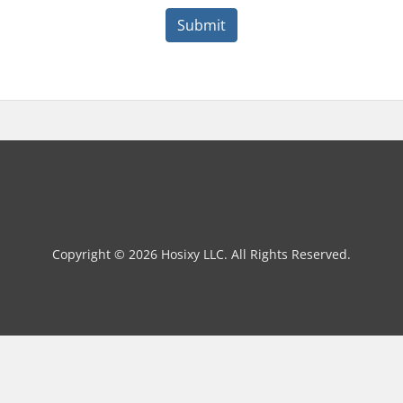
Submit
Copyright © 2026 Hosixy LLC. All Rights Reserved.