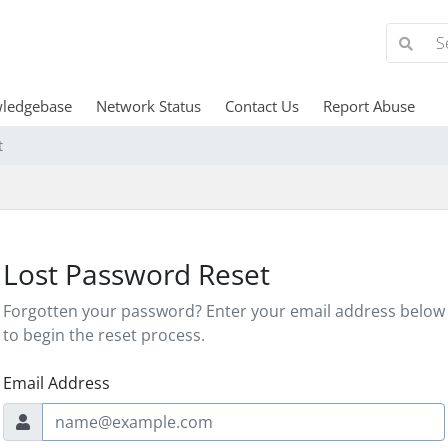
ledgebase
Network Status
Contact Us
Report Abuse
t
Lost Password Reset
Forgotten your password? Enter your email address below
to begin the reset process.
Email Address