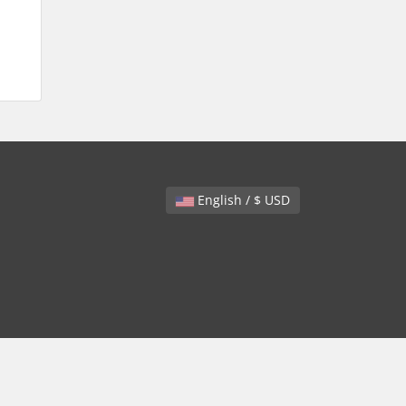
English / $ USD