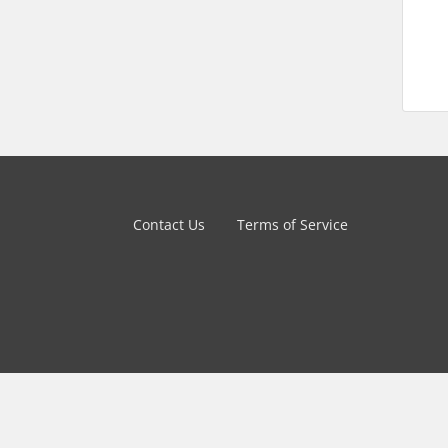
Contact Us
Terms of Service