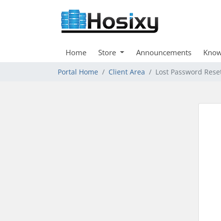
Home
Store
Announcements
Know
Portal Home
Client Area
Lost Password Rese